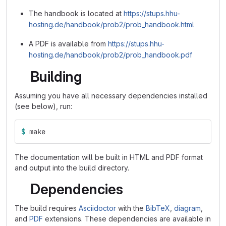
The handbook is located at
https://stups.hhu-
hosting.de/handbook/prob2/prob_handbook.html
A PDF is available from
https://stups.hhu-
hosting.de/handbook/prob2/prob_handbook.pdf
Building
Assuming you have all necessary dependencies installed
(see below), run:
$ 
make
The documentation will be built in HTML and PDF format
and output into the build directory.
Dependencies
The build requires
Asciidoctor
with the
BibTeX
,
diagram
,
and
PDF
extensions. These dependencies are available in