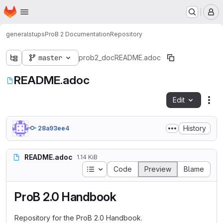
Homepage
Skip to main content
M
general
stups
ProB 2 Documentation
Repository
master
prob2_doc
README.adoc
README.adoc
Edit
Fil
History
28a93ee4
README.adoc
1.14 KiB
Table of contents
Code
Preview
Blame
ProB 2.0 Handbook
Repository for the ProB 2.0 Handbook.