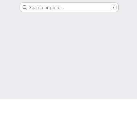
Search or go to…
/