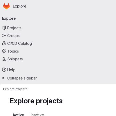
Homepage
Skip to main content
Explore
Primary navigation
Explore
Projects
Groups
CI/CD Catalog
Topics
Snippets
Help
Collapse sidebar
Explore
Projects
Explore projects
Active
Inactive