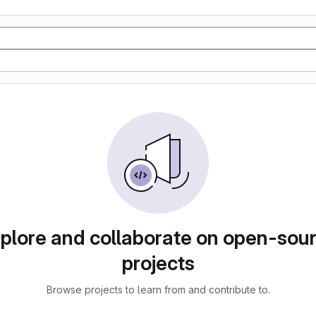
plore and collaborate on open-sou
projects
Browse projects to learn from and contribute to.