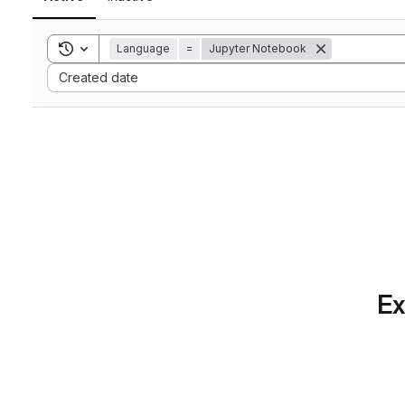
Toggle search history
Language
=
Jupyter Notebook
Sort by:
Created date
Ex