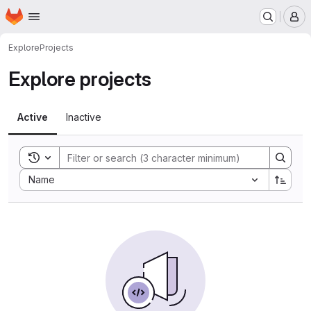
Homepage
Skip to main content
M
Explore
Projects
Explore projects
Active
Inactive
Toggle search history
Sort by:
Name