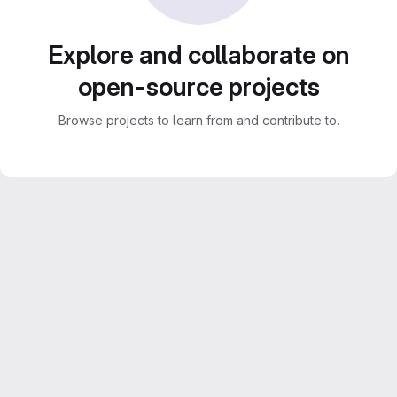
Explore and collaborate on
open-source projects
Browse projects to learn from and contribute to.