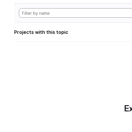
Projects with this topic
Ex