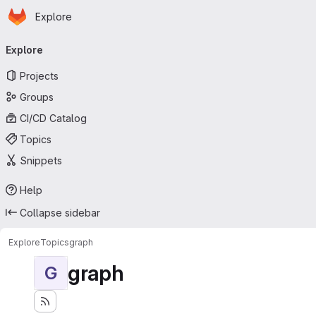
Homepage
Skip to main content
Explore
Primary navigation
Explore
Projects
Groups
CI/CD Catalog
Topics
Snippets
Help
Collapse sidebar
Explore
Topics
graph
graph
G