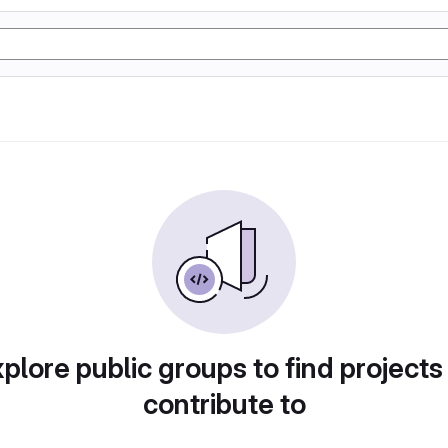
plore public groups to find projects
contribute to