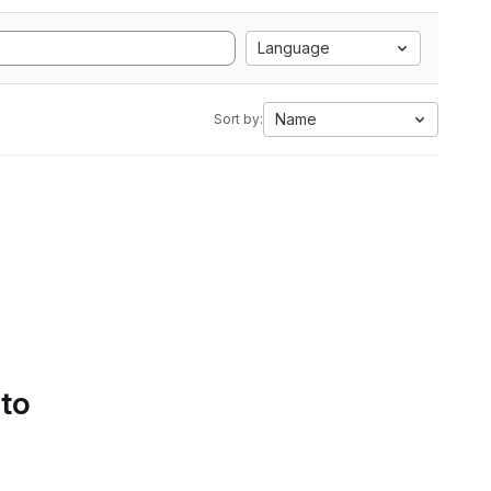
Language
Name
Sort by:
 to