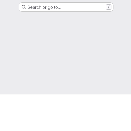
Search or go to…
/