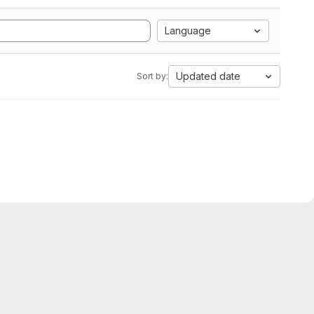
Language
Updated date
Sort by: