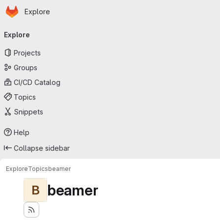
Homepage
Skip to main content
Explore
Primary navigation
Explore
Projects
Groups
CI/CD Catalog
Topics
Snippets
Help
Collapse sidebar
Explore
Topics
beamer
beamer
B