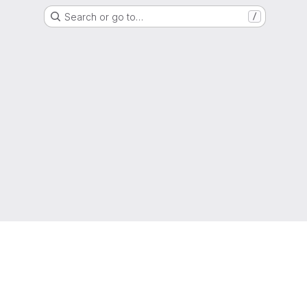
Search or go to…
/