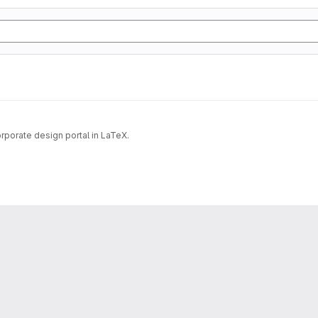
rporate design portal in LaTeX.