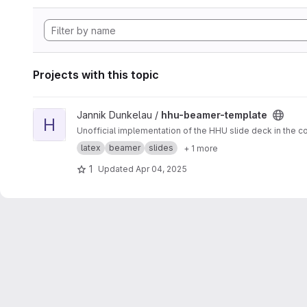
Projects with this topic
View hhu-beamer-template project
Jannik Dunkelau /
hhu-beamer-template
H
Unofficial implementation of the HHU slide deck in the co
latex
beamer
slides
+ 1 more
1
Updated
Apr 04, 2025