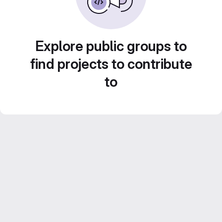
Explore public groups to
find projects to contribute
to