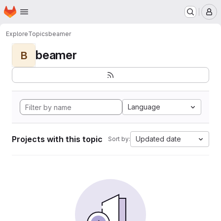
Homepage
Skip to main content
M
Explore
Topics
beamer
beamer
B
Language
Projects with this topic
Updated date
Sort by: