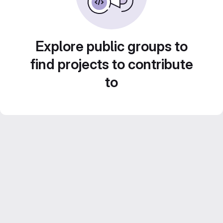
Explore public groups to
find projects to contribute
to