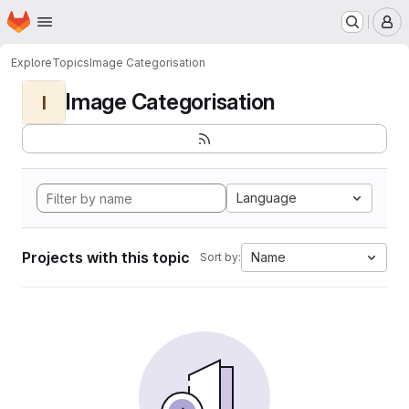
Homepage
Skip to main content
M
Explore
Topics
Image Categorisation
Image Categorisation
I
Language
Projects with this topic
Name
Sort by: