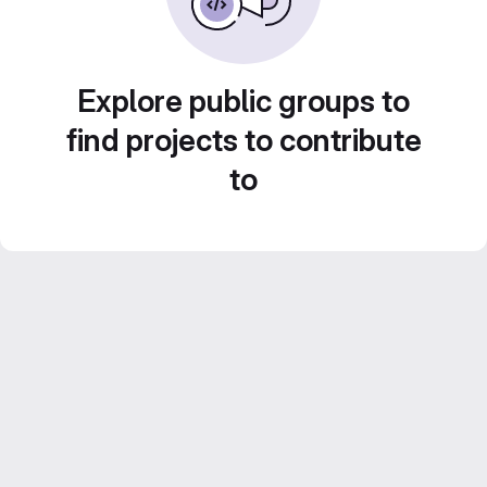
Explore public groups to
find projects to contribute
to