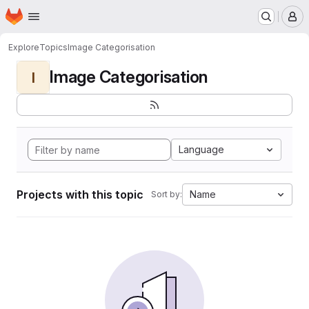
Homepage
Skip to main content
M
Explore
Topics
Image Categorisation
Image Categorisation
I
Language
Projects with this topic
Name
Sort by: