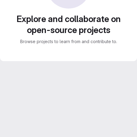
Explore and collaborate on
open-source projects
Browse projects to learn from and contribute to.