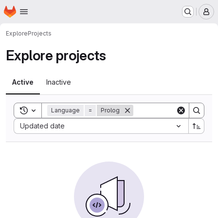
Homepage
Skip to main content
M
Explore
Projects
Explore projects
Active
Inactive
Toggle search history
Language
=
Prolog
Sort by:
Updated date