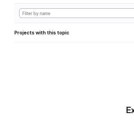
Projects with this topic
Ex