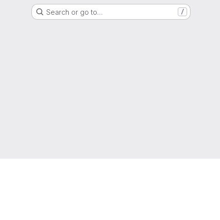
Search or go to…
/