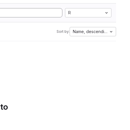
R
Name, descending
Sort by:
 to