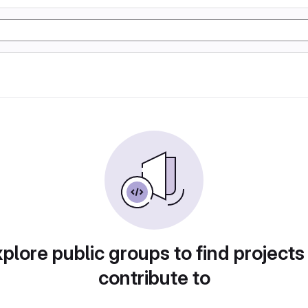
plore public groups to find projects
contribute to