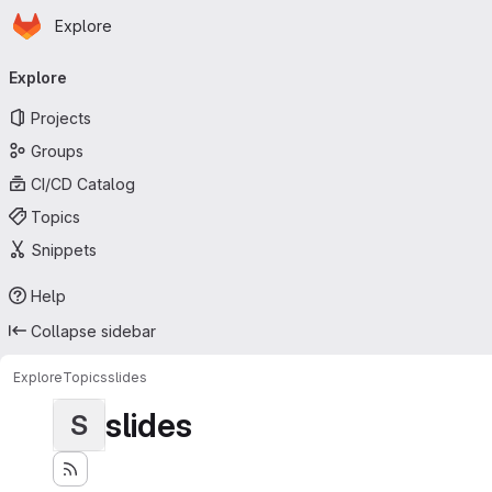
Homepage
Skip to main content
Explore
Primary navigation
Explore
Projects
Groups
CI/CD Catalog
Topics
Snippets
Help
Collapse sidebar
Explore
Topics
slides
slides
S