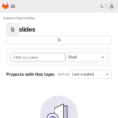
Homepage
Skip to main content
M
Explore
Topics
slides
slides
S
Shell
Projects with this topic
Last created
Sort by: