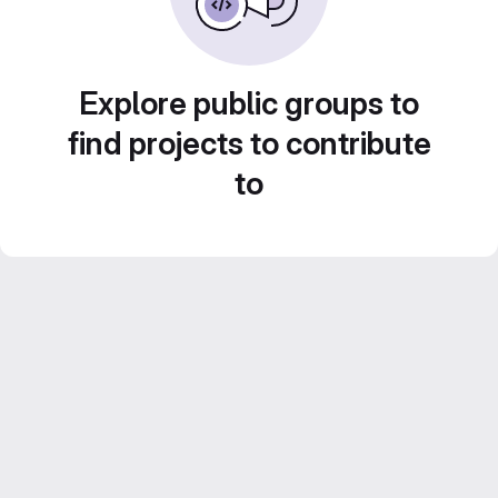
Explore public groups to
find projects to contribute
to