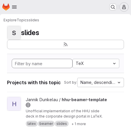
Homepage
Skip to main content
M
Explore
Topics
slides
slides
S
TeX
Projects with this topic
Name, descending
Sort by:
View hhu-beamer-template project
Jannik Dunkelau /
hhu-beamer-template
H
Unofficial implementation of the HHU slide
deck in the corporate design portal in LaTeX.
latex
beamer
slides
+ 1 more