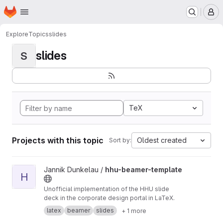
Homepage
Skip to main content
M
Explore
Topics
slides
slides
S
TeX
Projects with this topic
Oldest created
Sort by:
View hhu-beamer-template project
Jannik Dunkelau /
hhu-beamer-template
H
Unofficial implementation of the HHU slide
deck in the corporate design portal in LaTeX.
latex
beamer
slides
+ 1 more