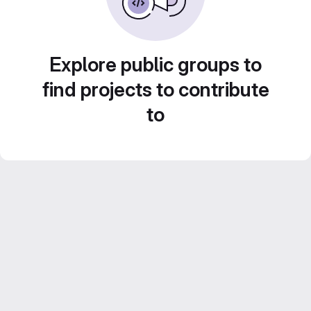
Explore public groups to
find projects to contribute
to