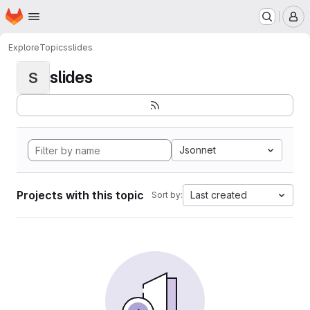
Homepage
Skip to main content
M
Explore
Topics
slides
slides
S
Jsonnet
Projects with this topic
Last created
Sort by: