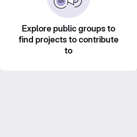
Explore public groups to
find projects to contribute
to