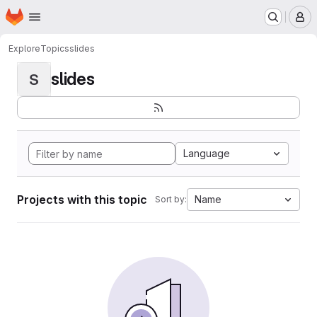
Homepage
Skip to main content
M
Explore
Topics
slides
slides
S
Language
Projects with this topic
Name
Sort by: