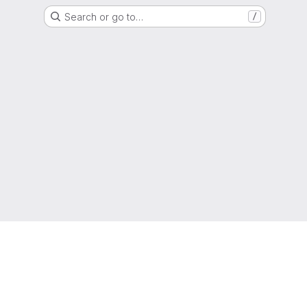
Search or go to…
/