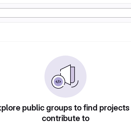
plore public groups to find projects
contribute to