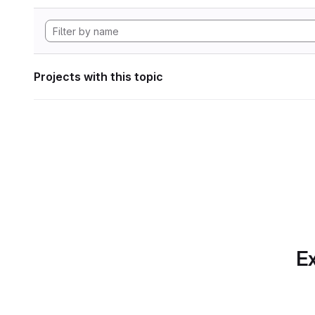
Projects with this topic
Ex