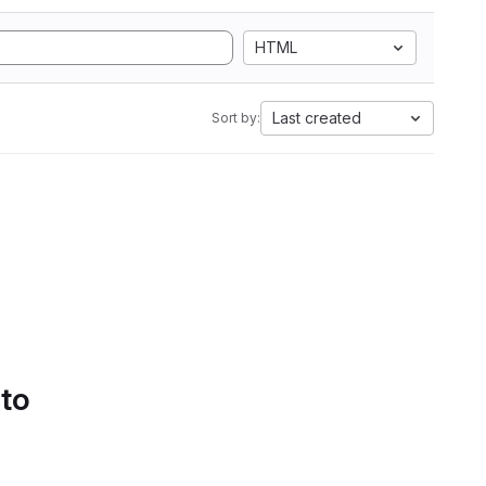
HTML
Last created
Sort by:
 to