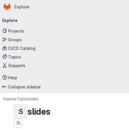
Homepage
Skip to main content
Explore
Primary navigation
Explore
Projects
Groups
CI/CD Catalog
Topics
Snippets
Help
Collapse sidebar
Explore
Topics
slides
slides
S