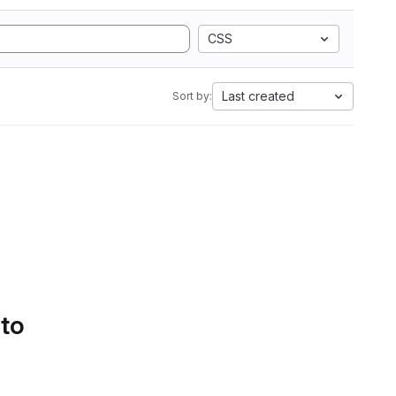
CSS
Last created
Sort by:
 to