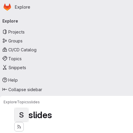
Homepage
Skip to main content
Explore
Primary navigation
Explore
Projects
Groups
CI/CD Catalog
Topics
Snippets
Help
Collapse sidebar
Explore
Topics
slides
slides
S