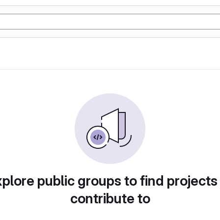
plore public groups to find projects
contribute to