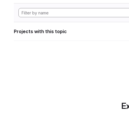
Projects with this topic
Ex