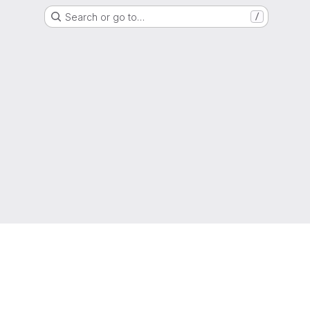
Search or go to…
/