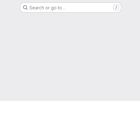
Search or go to…
/