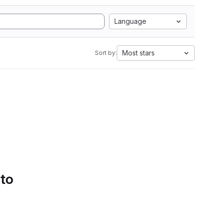
Language
Most stars
Sort by:
 to