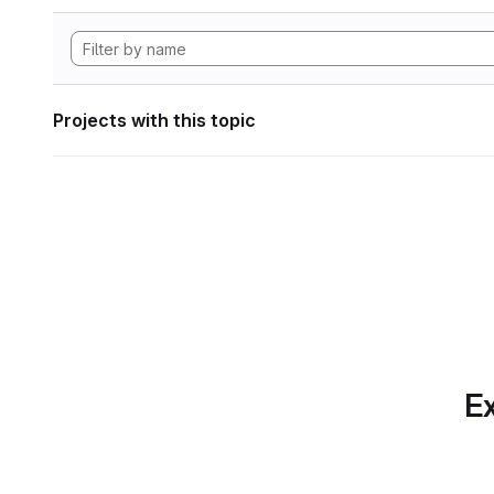
Projects with this topic
Ex