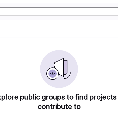
plore public groups to find projects
contribute to