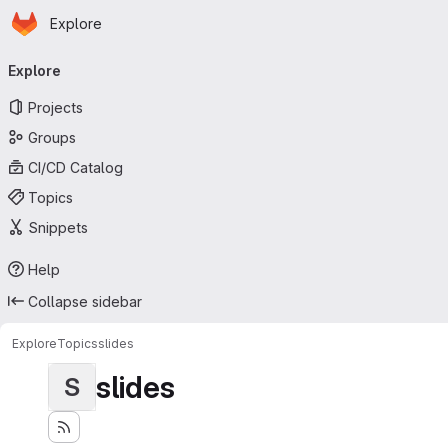
Homepage
Skip to main content
Explore
Primary navigation
Explore
Projects
Groups
CI/CD Catalog
Topics
Snippets
Help
Collapse sidebar
Explore
Topics
slides
slides
S