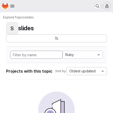
Homepage
Skip to main content
M
Explore
Topics
slides
slides
S
Ruby
Projects with this topic
Oldest updated
Sort by: