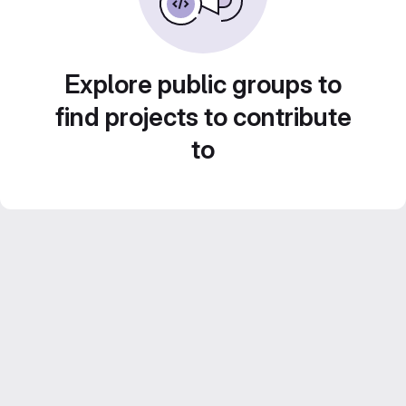
Explore public groups to
find projects to contribute
to