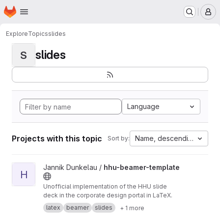
Homepage
Skip to main content
M
Explore
Topics
slides
slides
S
Language
Projects with this topic
Name, descending
Sort by:
View hhu-beamer-template project
Jannik Dunkelau /
hhu-beamer-template
H
Unofficial implementation of the HHU slide
deck in the corporate design portal in LaTeX.
latex
beamer
slides
+ 1 more