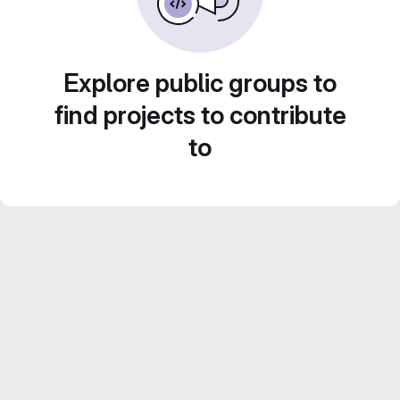
Explore public groups to
find projects to contribute
to