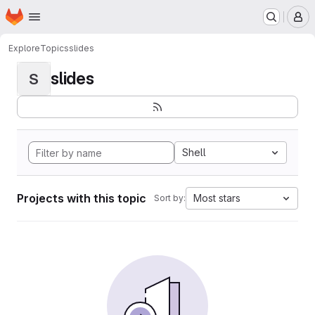
Homepage
Skip to main content
M
Explore
Topics
slides
slides
S
Shell
Projects with this topic
Most stars
Sort by: