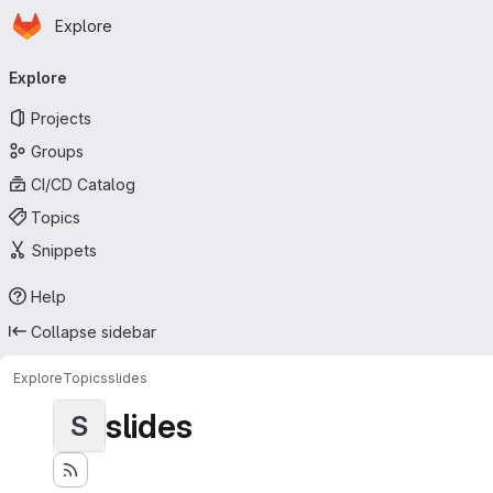
Homepage
Skip to main content
Explore
Primary navigation
Explore
Projects
Groups
CI/CD Catalog
Topics
Snippets
Help
Collapse sidebar
Explore
Topics
slides
slides
S