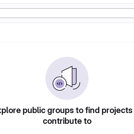
plore public groups to find projects
contribute to