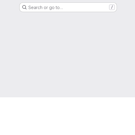
Search or go to…
/