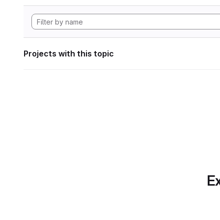
Projects with this topic
Ex