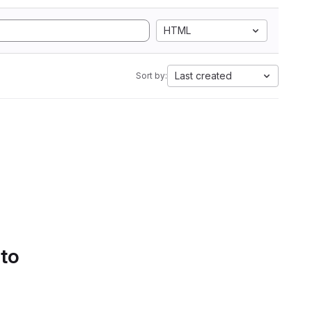
HTML
Last created
Sort by:
 to