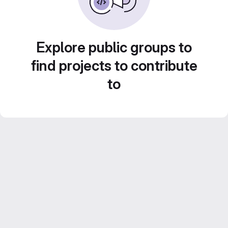
Explore public groups to
find projects to contribute
to