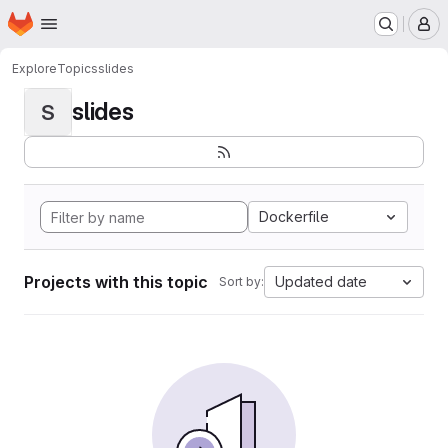
Homepage
Skip to main content
M
Explore
Topics
slides
slides
S
Dockerfile
Projects with this topic
Updated date
Sort by: