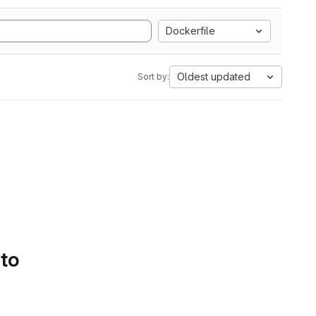
Dockerfile
Oldest updated
Sort by:
 to