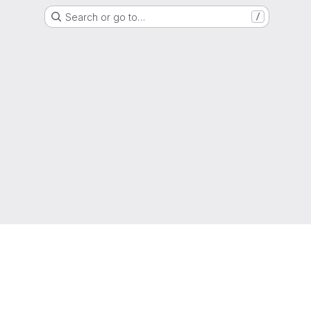
Search or go to…
/