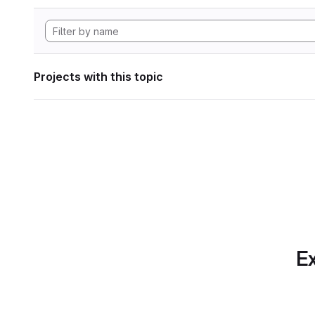
Projects with this topic
Ex