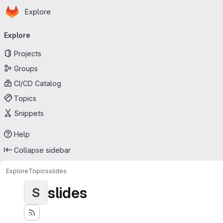
Homepage
Skip to main content
Explore
Primary navigation
Explore
Projects
Groups
CI/CD Catalog
Topics
Snippets
Help
Collapse sidebar
Explore
Topics
slides
slides
S