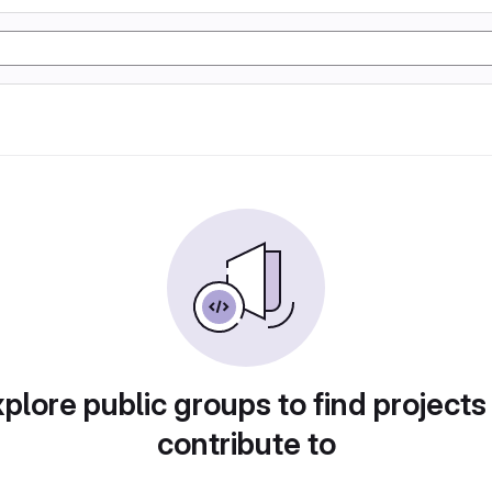
plore public groups to find projects
contribute to