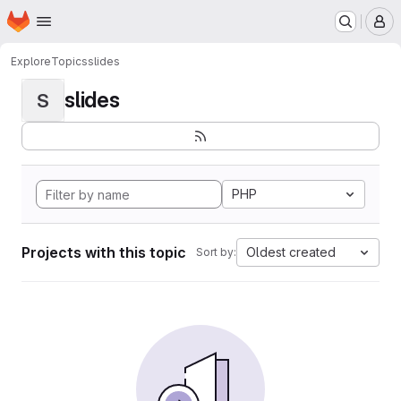
Homepage
Skip to main content
M
Explore
Topics
slides
slides
S
PHP
Projects with this topic
Oldest created
Sort by: