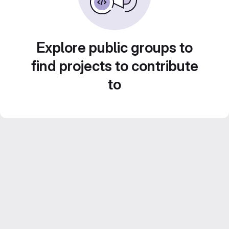
Explore public groups to
find projects to contribute
to