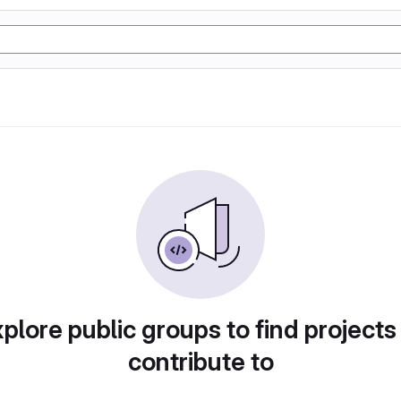
plore public groups to find projects
contribute to