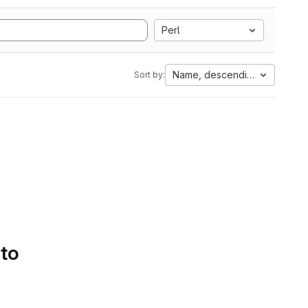
Perl
Name, descending
Sort by:
 to