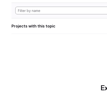
Projects with this topic
Ex