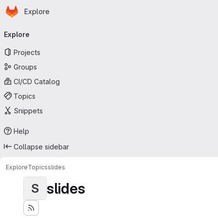
Homepage
Skip to main content
Explore
Primary navigation
Explore
Projects
Groups
CI/CD Catalog
Topics
Snippets
Help
Collapse sidebar
Explore
Topics
slides
slides
S