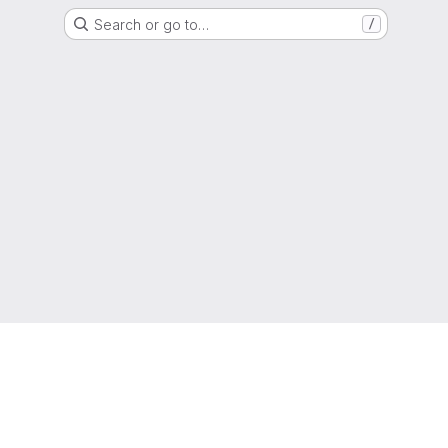
Search or go to…
/