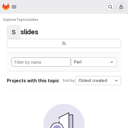
Homepage
Skip to main content
M
Explore
Topics
slides
slides
S
Perl
Projects with this topic
Oldest created
Sort by: