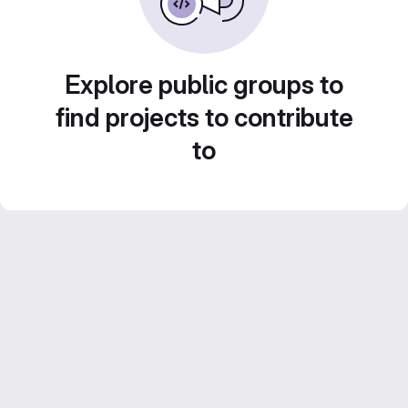
Explore public groups to
find projects to contribute
to