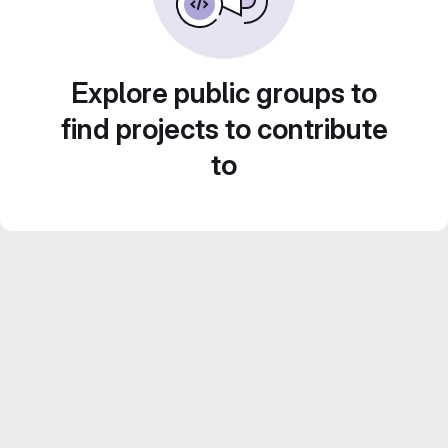
Explore public groups to
find projects to contribute
to