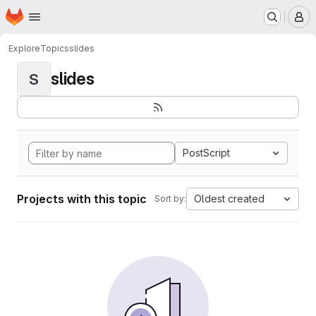
Homepage
Skip to main content
M
Explore
Topics
slides
slides
S
PostScript
Projects with this topic
Oldest created
Sort by: