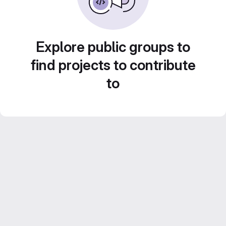
Explore public groups to
find projects to contribute
to