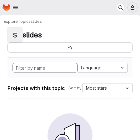
Homepage
Skip to main content
M
Explore
Topics
slides
slides
S
Language
Projects with this topic
Most stars
Sort by: