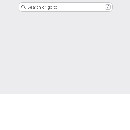
Search or go to…
/