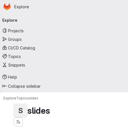
Homepage
Skip to main content
Explore
Primary navigation
Explore
Projects
Groups
CI/CD Catalog
Topics
Snippets
Help
Collapse sidebar
Explore
Topics
slides
slides
S