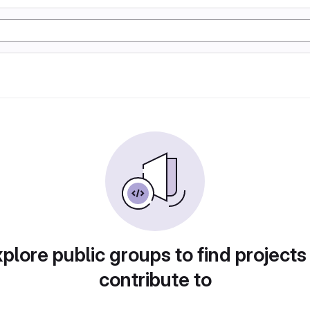
plore public groups to find projects
contribute to