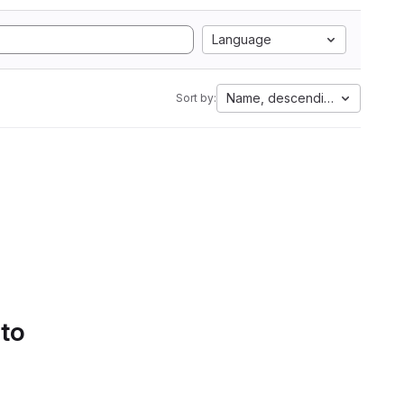
Language
Name, descending
Sort by:
 to