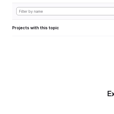
Projects with this topic
Ex