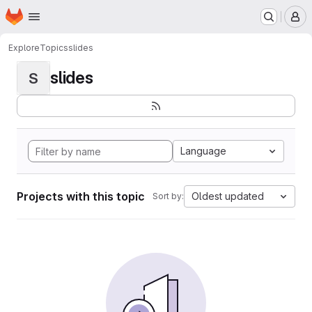
Homepage
Skip to main content
M
Explore
Topics
slides
slides
S
Language
Projects with this topic
Oldest updated
Sort by: