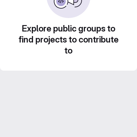
Explore public groups to
find projects to contribute
to