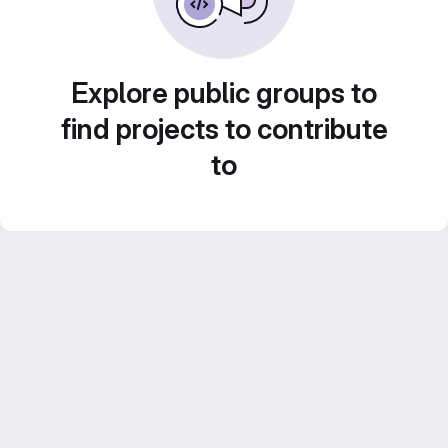
Explore public groups to
find projects to contribute
to