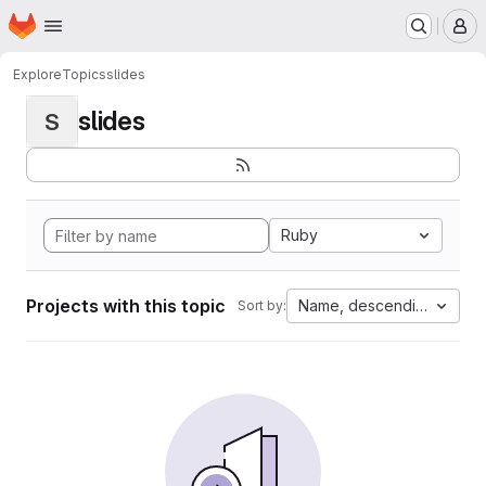
Homepage
Skip to main content
M
Explore
Topics
slides
slides
S
Ruby
Projects with this topic
Name, descending
Sort by: