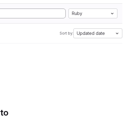
Ruby
Updated date
Sort by:
 to