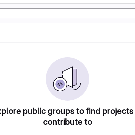
plore public groups to find projects
contribute to