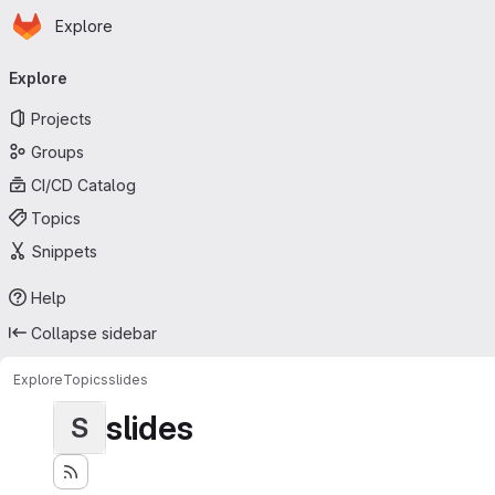
Homepage
Skip to main content
Explore
Primary navigation
Explore
Projects
Groups
CI/CD Catalog
Topics
Snippets
Help
Collapse sidebar
Explore
Topics
slides
slides
S