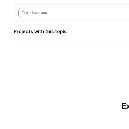
Projects with this topic
Ex