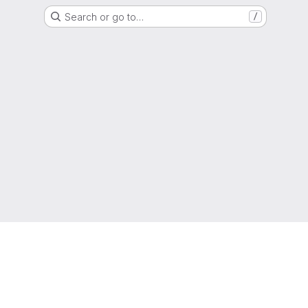
Search or go to…
/