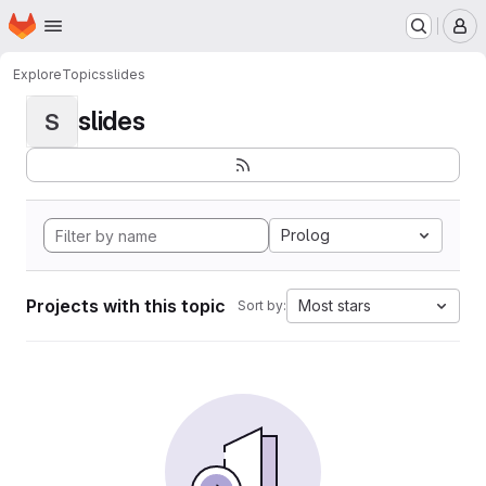
Homepage
Skip to main content
M
Explore
Topics
slides
slides
S
Prolog
Projects with this topic
Most stars
Sort by: