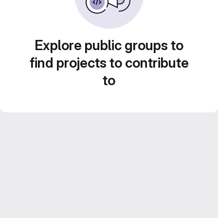
Explore public groups to
find projects to contribute
to