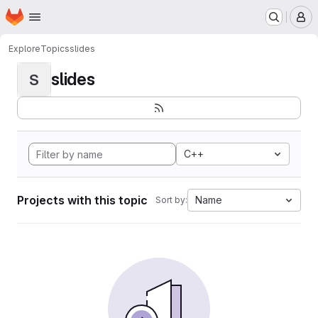
Homepage
Skip to main content
M
Explore
Topics
slides
slides
S
C++
Projects with this topic
Name
Sort by: