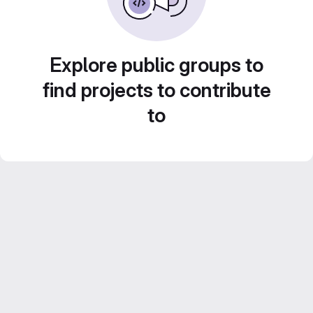
Explore public groups to
find projects to contribute
to