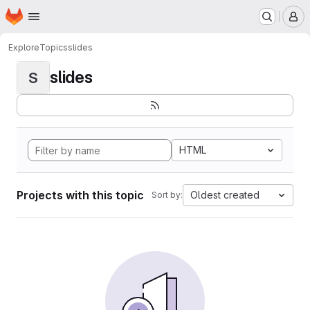
Homepage
Skip to main content
M
Explore
Topics
slides
slides
S
HTML
Projects with this topic
Oldest created
Sort by: