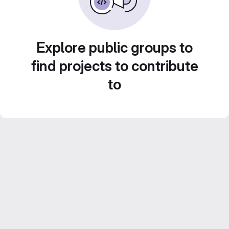
Explore public groups to
find projects to contribute
to