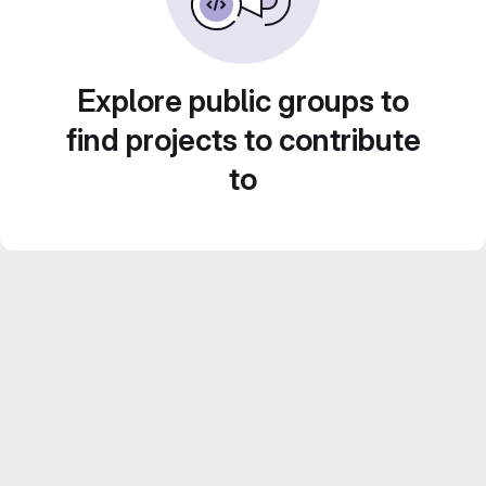
Explore public groups to
find projects to contribute
to