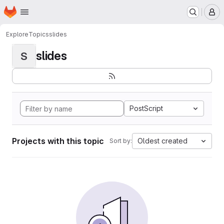
Homepage
Skip to main content
M
Explore
Topics
slides
slides
S
PostScript
Projects with this topic
Oldest created
Sort by: