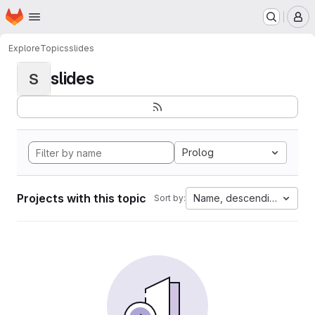
Homepage
Skip to main content
M
Explore
Topics
slides
slides
S
Prolog
Projects with this topic
Name, descending
Sort by: