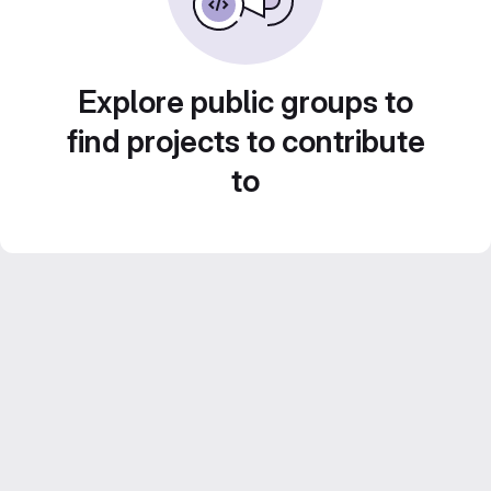
Explore public groups to
find projects to contribute
to