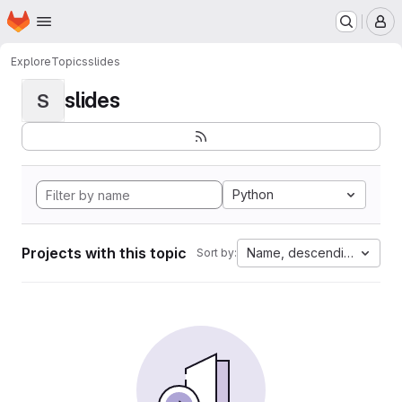
Homepage
Skip to main content
M
Explore
Topics
slides
slides
S
Python
Projects with this topic
Name, descending
Sort by: