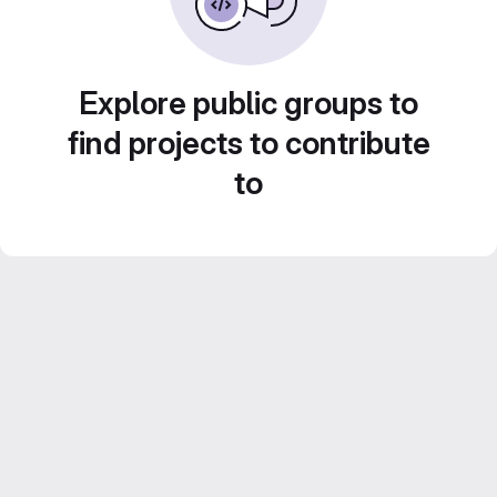
Explore public groups to
find projects to contribute
to