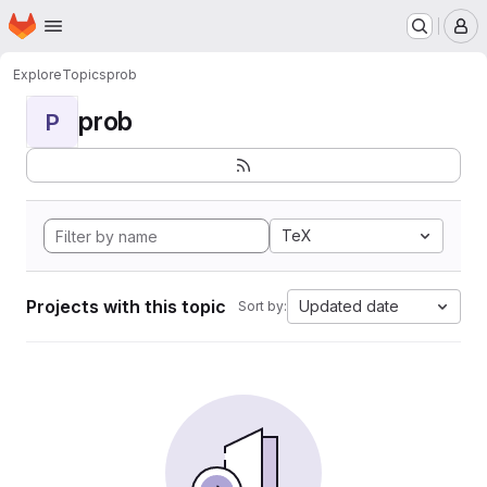
Homepage
Skip to main content
M
Explore
Topics
prob
prob
P
TeX
Projects with this topic
Updated date
Sort by: