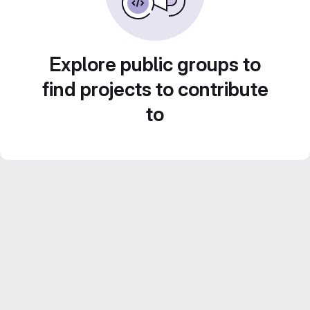
Explore public groups to
find projects to contribute
to