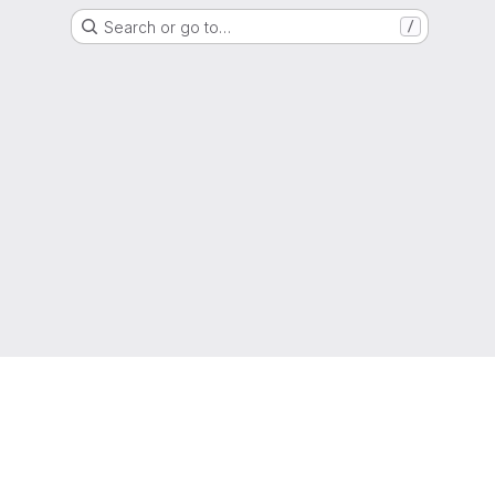
Search or go to…
/