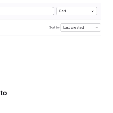
Perl
Last created
Sort by:
 to