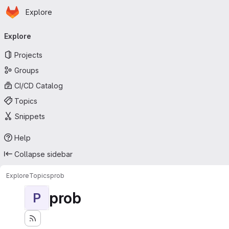
Homepage
Skip to main content
Explore
Primary navigation
Explore
Projects
Groups
CI/CD Catalog
Topics
Snippets
Help
Collapse sidebar
Explore
Topics
prob
prob
P