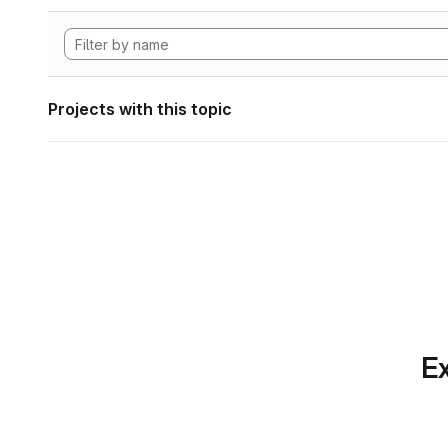
Projects with this topic
Ex