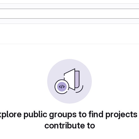
plore public groups to find projects
contribute to