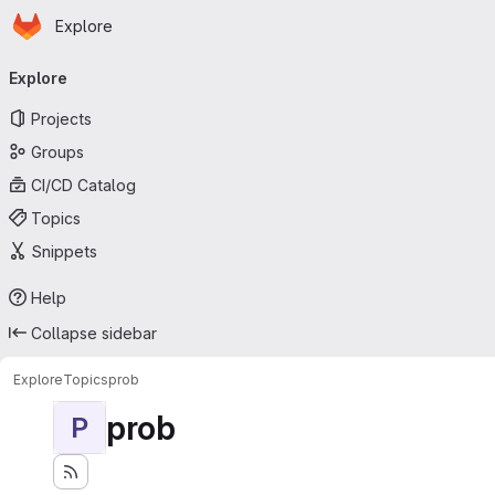
Homepage
Skip to main content
Explore
Primary navigation
Explore
Projects
Groups
CI/CD Catalog
Topics
Snippets
Help
Collapse sidebar
Explore
Topics
prob
prob
P