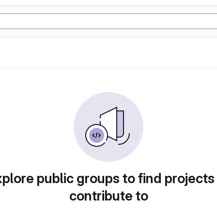
plore public groups to find projects
contribute to