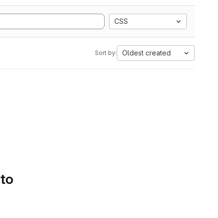
CSS
Oldest created
Sort by:
 to