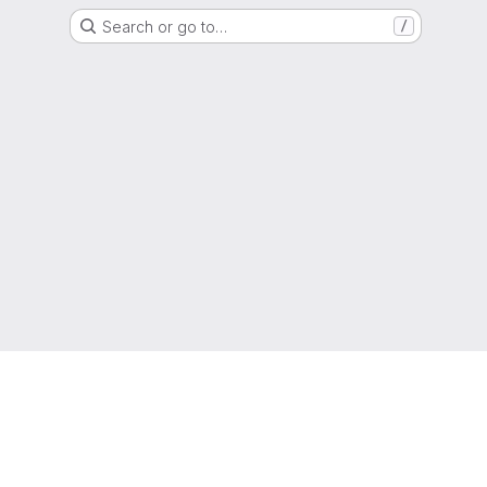
Search or go to…
/