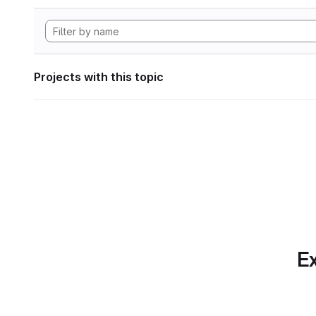
Projects with this topic
Ex