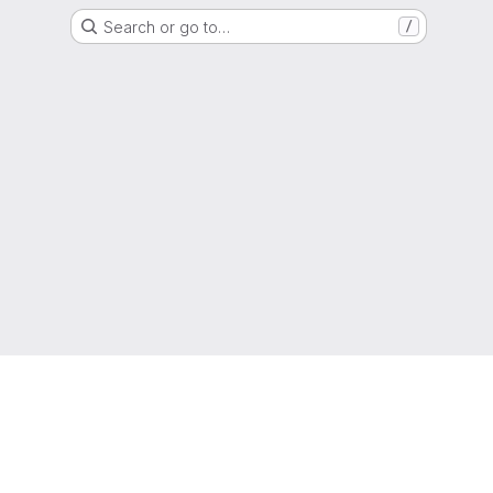
Search or go to…
/