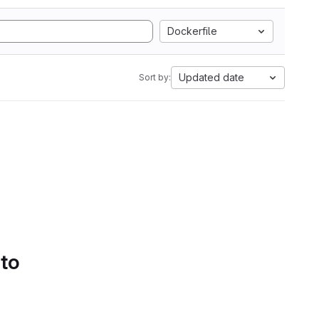
Dockerfile
Updated date
Sort by:
 to