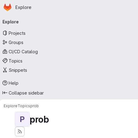
Homepage
Skip to main content
Explore
Primary navigation
Explore
Projects
Groups
CI/CD Catalog
Topics
Snippets
Help
Collapse sidebar
Explore
Topics
prob
prob
P