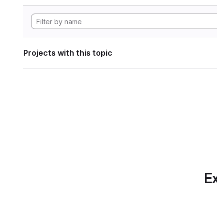
Projects with this topic
Ex