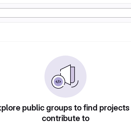
plore public groups to find projects
contribute to