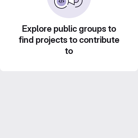
Explore public groups to
find projects to contribute
to