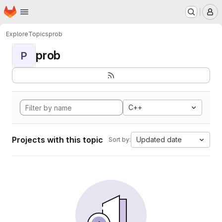
Homepage
Skip to main content
M
Explore
Topics
prob
prob
P
C++
Projects with this topic
Updated date
Sort by: