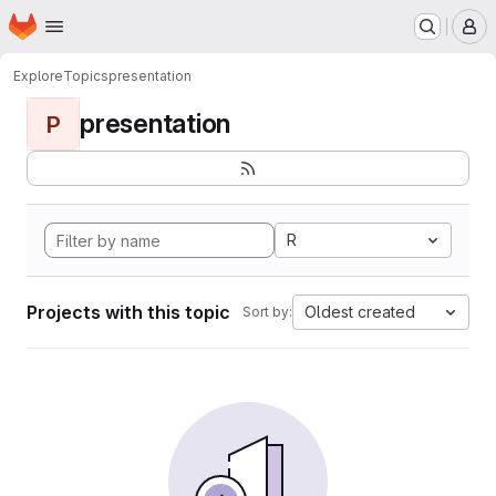
Homepage
Skip to main content
M
Explore
Topics
presentation
presentation
P
R
Projects with this topic
Oldest created
Sort by: