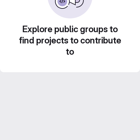
Explore public groups to
find projects to contribute
to