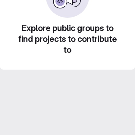
Explore public groups to
find projects to contribute
to