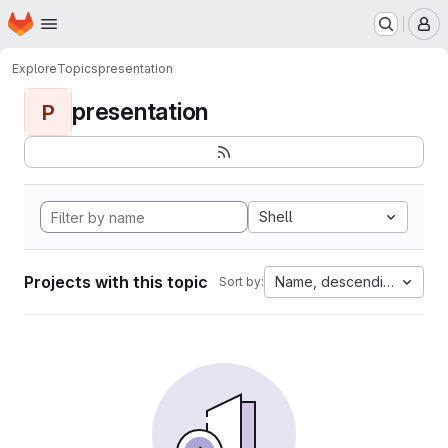
Homepage
Skip to main content
M
Explore
Topics
presentation
presentation
P
Shell
Projects with this topic
Name, descending
Sort by: