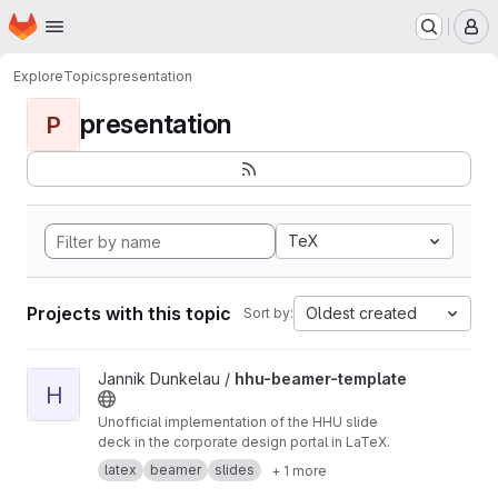
Homepage
Skip to main content
M
Explore
Topics
presentation
presentation
P
TeX
Projects with this topic
Oldest created
Sort by:
View hhu-beamer-template project
Jannik Dunkelau /
hhu-beamer-template
H
Unofficial implementation of the HHU slide
deck in the corporate design portal in LaTeX.
latex
beamer
slides
+ 1 more