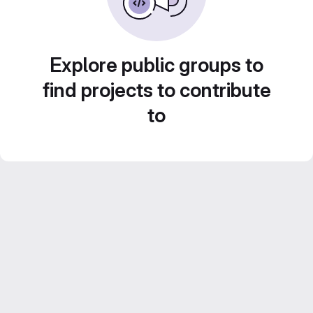
Explore public groups to
find projects to contribute
to