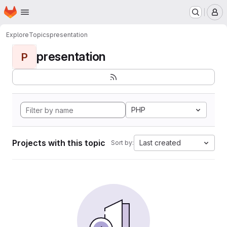
Homepage
Skip to main content
M
Explore
Topics
presentation
presentation
P
PHP
Projects with this topic
Last created
Sort by: