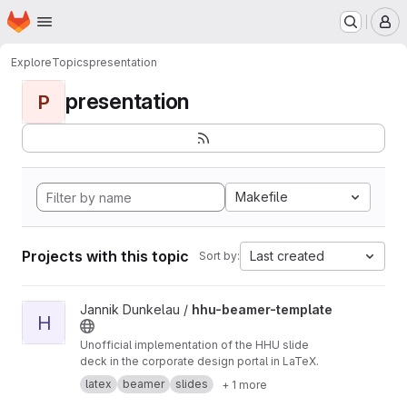
Homepage
Skip to main content
M
Explore
Topics
presentation
presentation
P
Makefile
Projects with this topic
Last created
Sort by:
View hhu-beamer-template project
Jannik Dunkelau /
hhu-beamer-template
H
Unofficial implementation of the HHU slide
deck in the corporate design portal in LaTeX.
latex
beamer
slides
+ 1 more