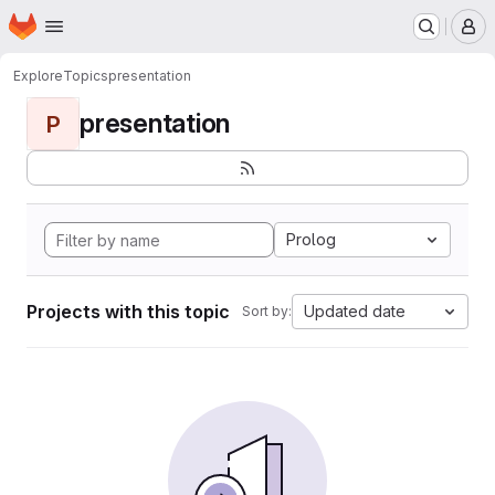
Homepage
Skip to main content
M
Explore
Topics
presentation
presentation
P
Prolog
Projects with this topic
Updated date
Sort by: