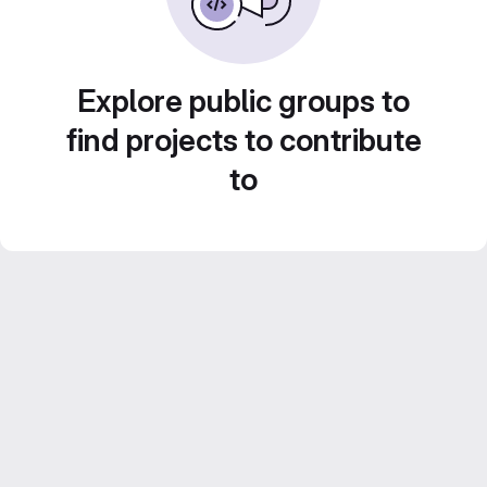
Explore public groups to
find projects to contribute
to